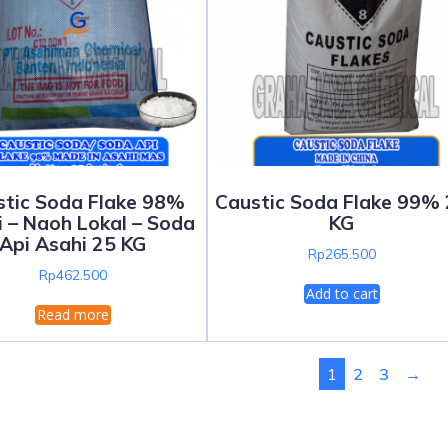
stic Soda Flake 98%
Caustic Soda Flake 99%
 – Naoh Lokal – Soda
KG
Api Asahi 25 KG
Rp
265.500
Rp
462.500
Add to cart
Read more
1
2
3
→