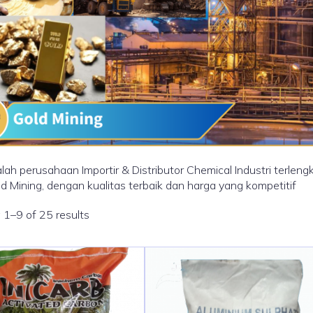
lah perusahaan Importir & Distributor Chemical Industri terle
ld Mining, dengan kualitas terbaik dan harga yang kompetitif
1–9 of 25 results