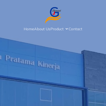
Home
About Us
Product
Contact