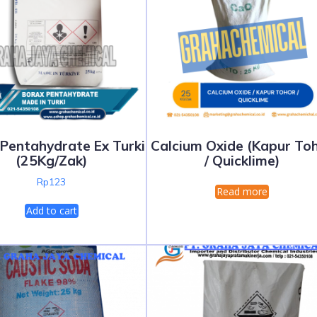
Pentahydrate Ex Turki
Calcium Oxide (Kapur To
(25Kg/Zak)
/ Quicklime)
Rp
123
Read more
Add to cart