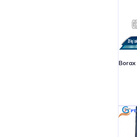
Borax 