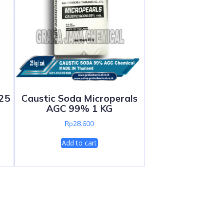
 25
Caustic Soda Microperals
AGC 99% 1 KG
Rp
28.600
Add to cart