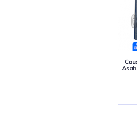
Cau
Asahi