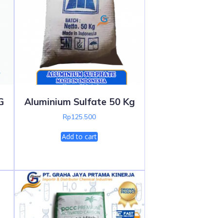
G
Aluminium Sulfate 50 Kg
Rp
125.500
Add to cart