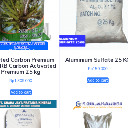
ated Carbon Premium –
Aluminium Sulfate 25 K
ARB Carbon Activated
Rp
150.000
Premium 25 kg
Add to cart
Rp
1.309.000
Add to cart