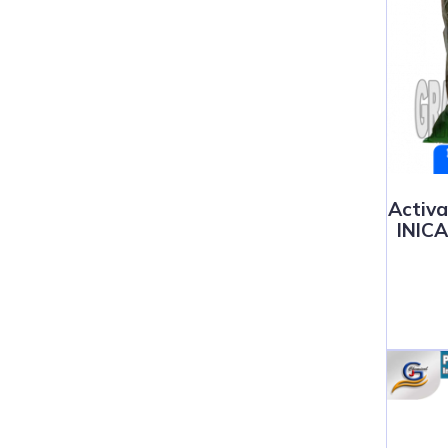
Activ
INIC