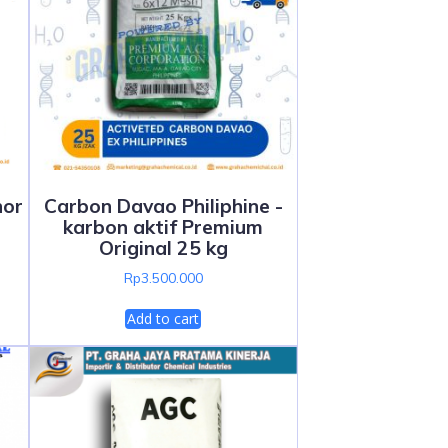
hor
Carbon Davao Philiphine -
karbon aktif Premium
Original 25 kg
Rp
3.500.000
Add to cart