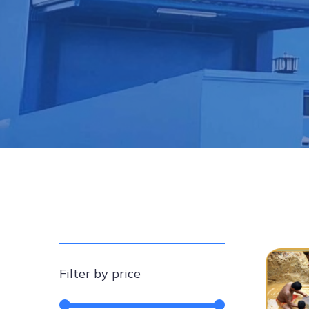
Filter by price