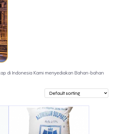
ngkap di Indonesia Kami menyediakan Bahan-bahan