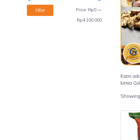
Price:
Rp0
—
Filter
Rp4.100.000
Kami ada
kimia Go
Showing 