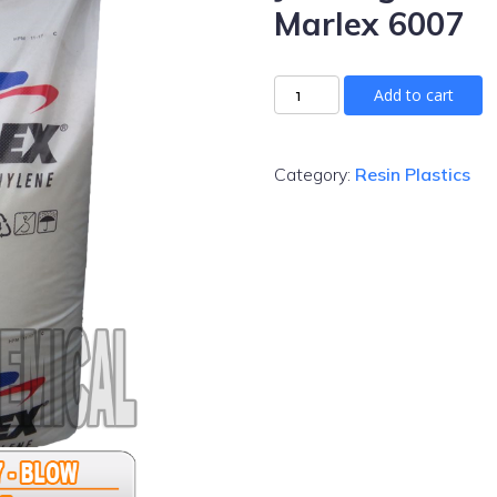
Marlex 6007
Add to cart
Category:
Resin Plastics