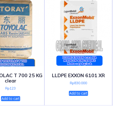
OLAC T 700 25 KG
LLDPE EXXON 6101 XR
clear
Rp
830.000
Rp
123
Add to cart
Add to cart