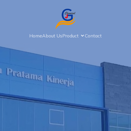
Home
About Us
Product
Contact