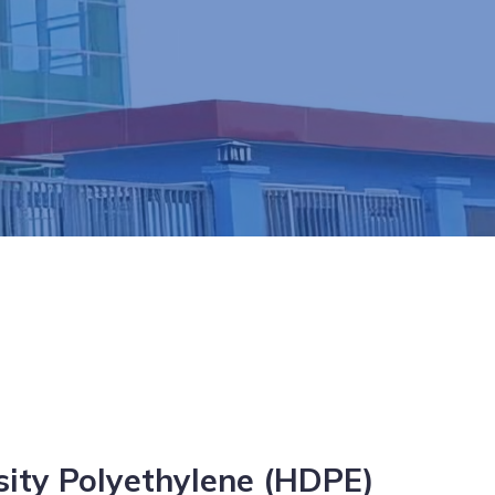
sity Polyethylene (HDPE)