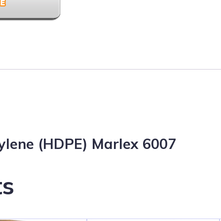
hylene (HDPE) Marlex 6007
ts