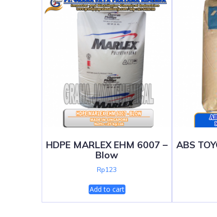
HDPE MARLEX EHM 6007 –
ABS TOY
Blow
Rp
123
Add to cart