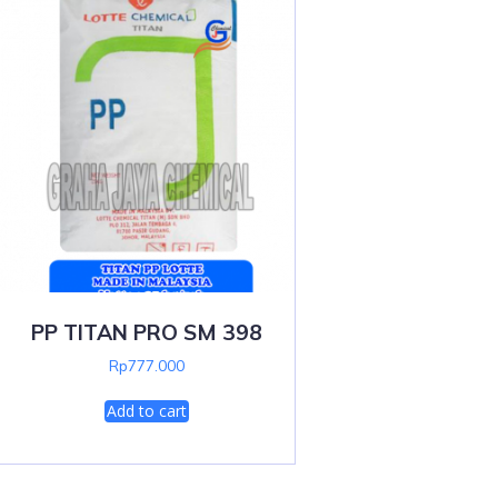
PP TITAN PRO SM 398
Rp
777.000
Add to cart