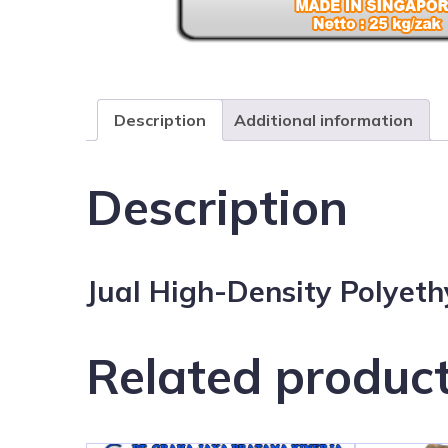
Description
Additional information
Description
Jual High-Density Polyet
Related produc