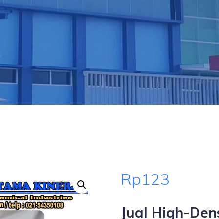
Rp
123
Jual High-Den